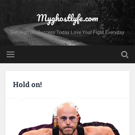
Myghostlyfe.com
Get High On Success Today Love Your Fight Everyday
Hold on!