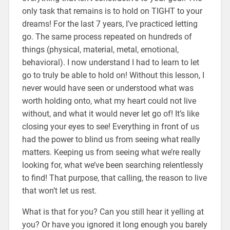
only task that remains is to hold on TIGHT to your
dreams! For the last 7 years, I’ve practiced letting
go. The same process repeated on hundreds of
things (physical, material, metal, emotional,
behavioral). I now understand I had to learn to let
go to truly be able to hold on! Without this lesson, I
never would have seen or understood what was
worth holding onto, what my heart could not live
without, and what it would never let go of! It’s like
closing your eyes to see! Everything in front of us
had the power to blind us from seeing what really
matters. Keeping us from seeing what we’re really
looking for, what we’ve been searching relentlessly
to find! That purpose, that calling, the reason to live
that won’t let us rest.
What is that for you? Can you still hear it yelling at
you? Or have you ignored it long enough you barely