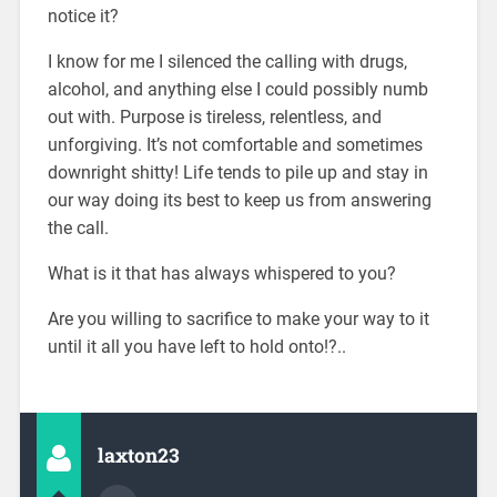
notice it?
I know for me I silenced the calling with drugs,
alcohol, and anything else I could possibly numb
out with. Purpose is tireless, relentless, and
unforgiving. It’s not comfortable and sometimes
downright shitty! Life tends to pile up and stay in
our way doing its best to keep us from answering
the call.
What is it that has always whispered to you?
Are you willing to sacrifice to make your way to it
until it all you have left to hold onto!?..
laxton23