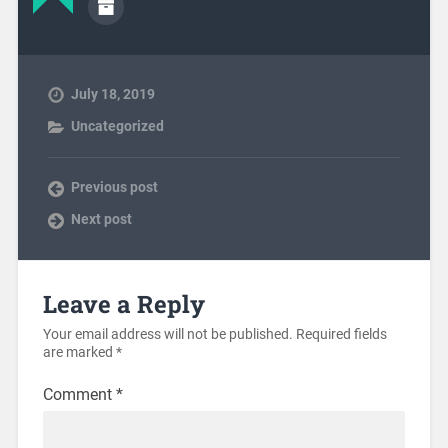
July 18, 2019
Uncategorized
Previous post
Next post
Leave a Reply
Your email address will not be published.
Required fields
are marked
*
Comment
*