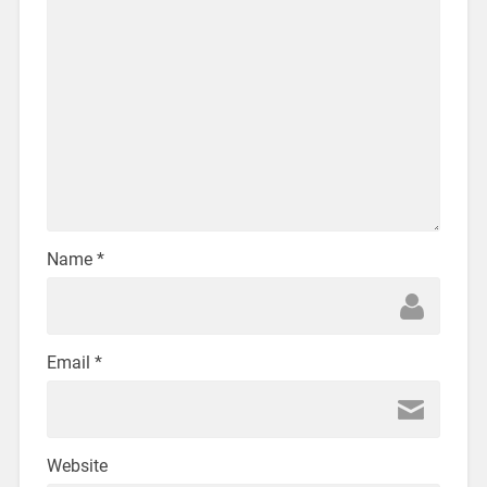
Name
*
Email
*
Website