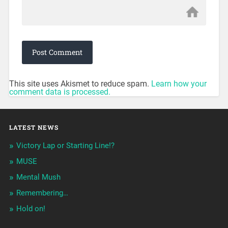
This site uses Akismet to reduce spam.
Learn how your
comment data is processed.
LATEST NEWS
Victory Lap or Starting Line!?
MUSE
Mental Mush
Remembering…
Hold on!