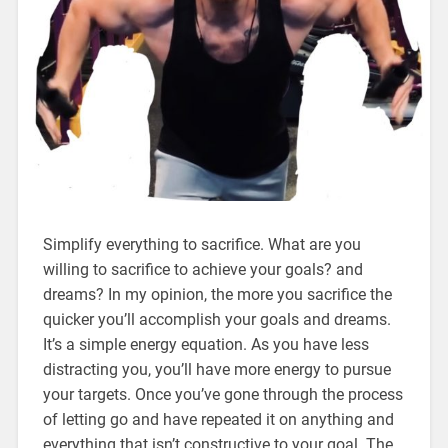
Simplify everything to sacrifice. What are you
willing to sacrifice to achieve your goals? and
dreams? In my opinion, the more you sacrifice the
quicker you’ll accomplish your goals and dreams.
It’s a simple energy equation. As you have less
distracting you, you’ll have more energy to pursue
your targets. Once you’ve gone through the process
of letting go and have repeated it on anything and
everything that isn’t constructive to your goal. The